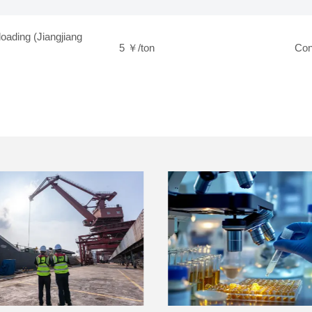
loading (Jiangjiang
5 ￥/ton
Con