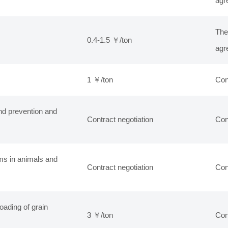
agr
The
0.4-1.5 ￥/ton
agr
1 ￥/ton
Con
nd prevention and
Contract negotiation
Con
ms in animals and
Contract negotiation
Con
oading of grain
3 ￥/ton
Con