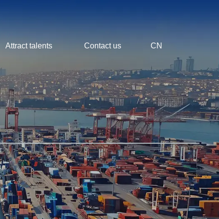
Attract talents
Contact us
CN