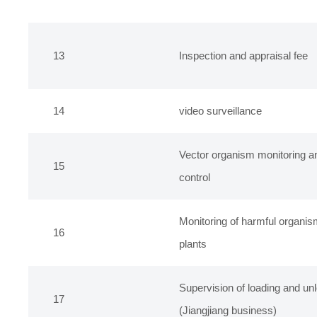
13
Inspection and appraisal fee
14
video surveillance
Vector organism monitoring a
15
control
Monitoring of harmful organis
16
plants
Supervision of loading and unl
17
(Jiangjiang business)