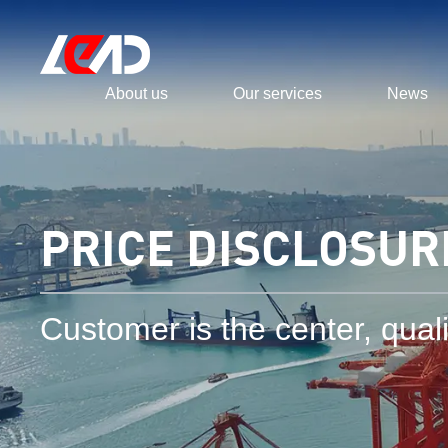
About us
Our services
News
PRICE DISCLOSUR
Customer is the center, qualit