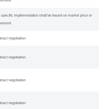
eement
 specific implementation shall be based on market price or
eement
tract negotiation
tract negotiation
tract negotiation
tract negotiation