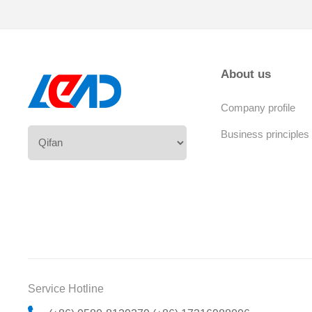
About us
Company profile
Business principles
Service Hotline