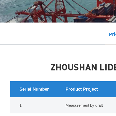
Pri
ZHOUSHAN LIDE
Serial Number
Product Project
1
Measurement by draft