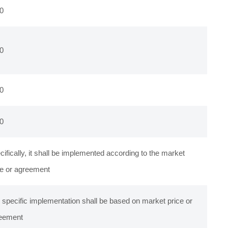
0
0
0
0
cifically, it shall be implemented according to the market
ce or agreement
 specific implementation shall be based on market price or
eement