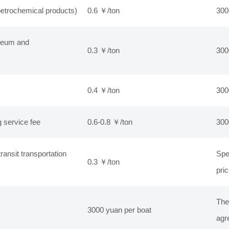
etrochemical products)
0.6 ￥/ton
300
oleum and
0.3 ￥/ton
300
0.4 ￥/ton
300
 service fee
0.6-0.8 ￥/ton
300
ransit transportation
Spe
0.3 ￥/ton
pri
The
3000 yuan per boat
agr