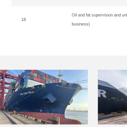
Oil and fat supervision and un
18
business)