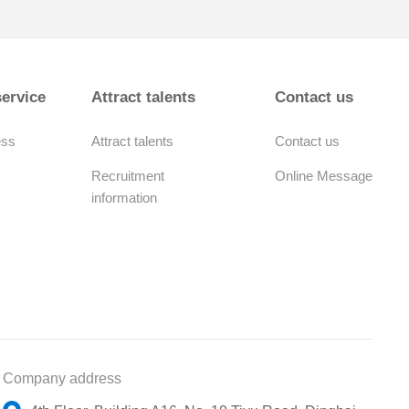
ervice
Attract talents
Contact us
ess
Attract talents
Contact us
Recruitment
Online Message
information
Company address