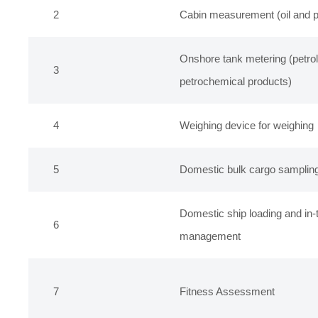
2
Cabin measurement (oil and p
Onshore tank metering (petr
3
petrochemical products)
4
Weighing device for weighing
5
Domestic bulk cargo sampling
Domestic ship loading and in-t
6
management
7
Fitness Assessment