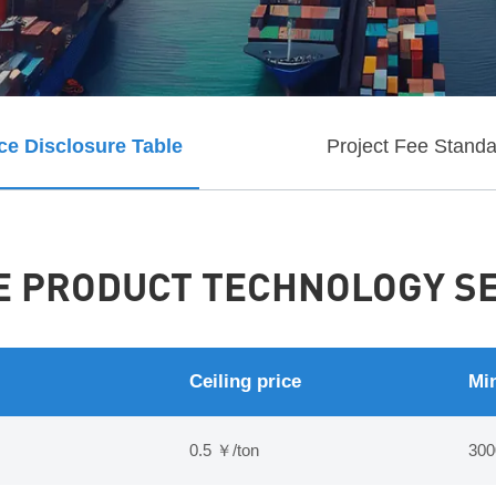
ce Disclosure Table
Project Fee Stand
 PRODUCT TECHNOLOGY SER
Ceiling price
Min
0.5 ￥/ton
300