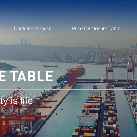
Customer service
Price Disclosure Table
E TABLE
y is life