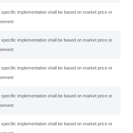
 specific implementation shall be based on market price or
eement
 specific implementation shall be based on market price or
eement
 specific implementation shall be based on market price or
eement
 specific implementation shall be based on market price or
eement
 specific implementation shall be based on market price or