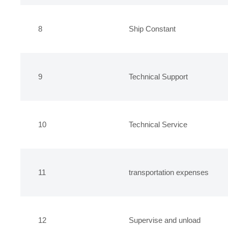
8
Ship Constant
9
Technical Support
10
Technical Service
11
transportation expenses
12
Supervise and unload