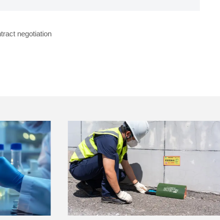
tract negotiation