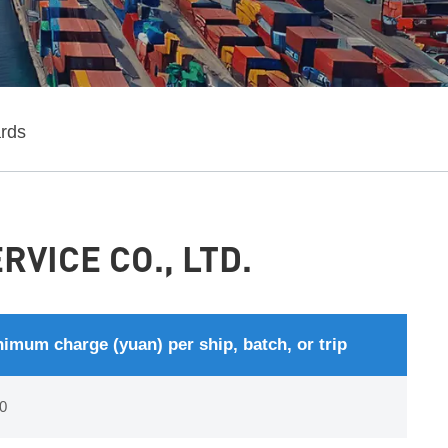
ards
VICE CO., LTD.
imum charge (yuan) per ship, batch, or trip
0