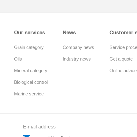
Our services
News
Customer s
Grain category
Company news
Service proc
Oils
Industry news
Get a quote
Mineral category
Online advice
Biological control
Marine service
E-mail address