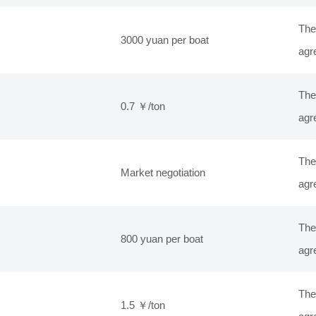
The
3000 yuan per boat
agr
The
0.7 ￥/ton
agr
The
Market negotiation
agr
The
800 yuan per boat
agr
The
1.5 ￥/ton