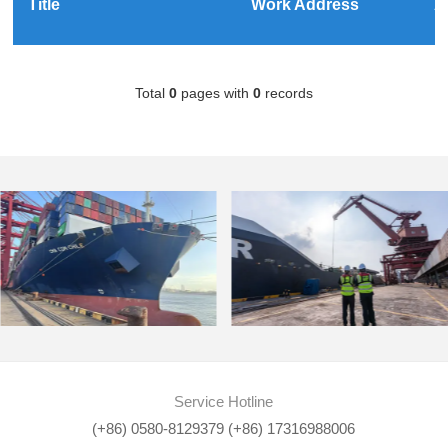
Title
Work Address
A
Total
0
pages with
0
records
Service Hotline
(+86) 0580-8129379 (+86) 17316988006