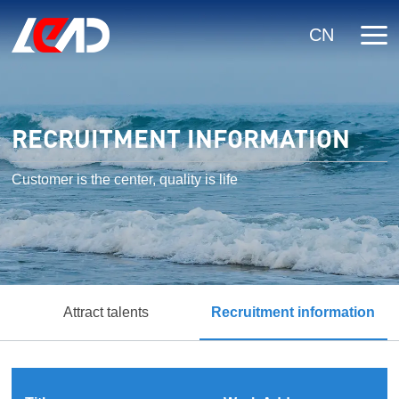
CN
RECRUITMENT INFORMATION
Customer is the center, quality is life
Attract talents
Recruitment information