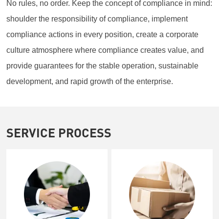
No rules, no order. Keep the concept of compliance in mind:
shoulder the responsibility of compliance, implement
compliance actions in every position, create a corporate
culture atmosphere where compliance creates value, and
provide guarantees for the stable operation, sustainable
development, and rapid growth of the enterprise.
SERVICE PROCESS