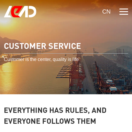
CN
CUSTOMER SERVICE
Customer is the center, quality is life
EVERYTHING HAS RULES, AND
EVERYONE FOLLOWS THEM