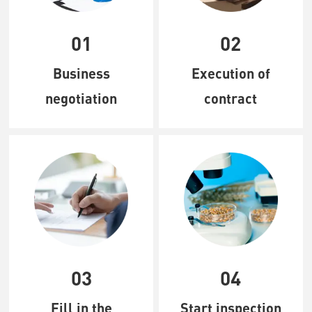
01
02
Business
Execution of
negotiation
contract
03
04
Fill in the
Start inspection