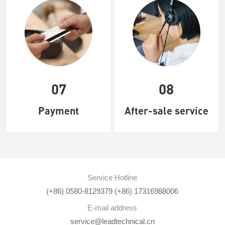
07
08
Payment
After-sale service
Service Hotline
(+86) 0580-8129379 (+86) 17316988006
E-mail address
service@leadtechnical.cn