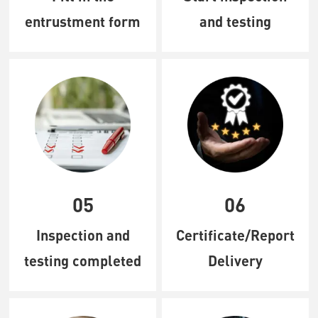
entrustment form
and testing
05
06
Inspection and
Certificate/Report
testing completed
Delivery